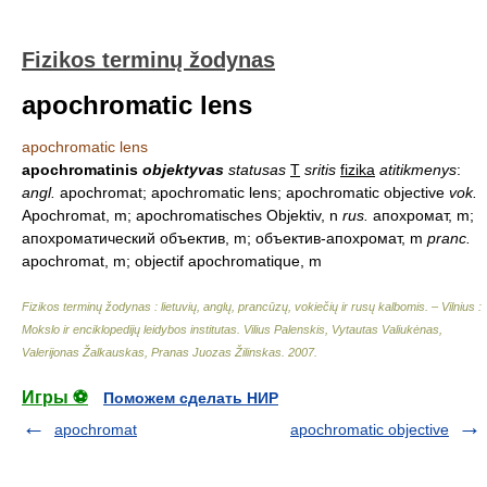
Fizikos terminų žodynas
apochromatic lens
apochromatic lens
apochromatinis
objektyvas
statusas
T
sritis
fizika
atitikmenys
:
angl.
apochromat; apochromatic lens; apochromatic objective
vok.
Apochromat, m; apochromatisches Objektiv, n
rus.
апохромат, m;
апохроматический объектив, m; объектив-апохромат, m
pranc.
apochromat, m; objectif apochromatique, m
Fizikos terminų žodynas : lietuvių, anglų, prancūzų, vokiečių ir rusų kalbomis. – Vilnius :
Mokslo ir enciklopedijų leidybos institutas
.
Vilius Palenskis, Vytautas Valiukėnas,
Valerijonas Žalkauskas, Pranas Juozas Žilinskas
.
2007
.
Игры ⚽
Поможем сделать НИР
apochromat
apochromatic objective