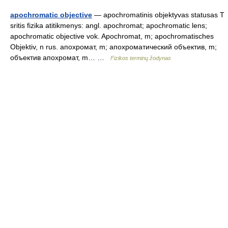
apochromatic objective
— apochromatinis objektyvas statusas T
sritis fizika atitikmenys: angl. apochromat; apochromatic lens;
apochromatic objective vok. Apochromat, m; apochromatisches
Objektiv, n rus. апохромат, m; апохроматический объектив, m;
объектив апохромат, m… …
Fizikos terminų žodynas