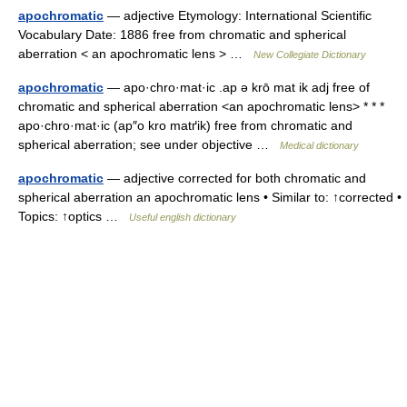
apochromatic
— adjective Etymology: International Scientific
Vocabulary Date: 1886 free from chromatic and spherical
aberration < an apochromatic lens > …
New Collegiate Dictionary
apochromatic
— apo·chro·mat·ic .ap ə krō mat ik adj free of
chromatic and spherical aberration <an apochromatic lens> * * *
apo·chro·mat·ic (ap″o kro matґik) free from chromatic and
spherical aberration; see under objective …
Medical dictionary
apochromatic
— adjective corrected for both chromatic and
spherical aberration an apochromatic lens • Similar to: ↑corrected •
Topics: ↑optics …
Useful english dictionary