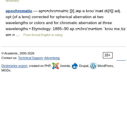
dictionary
apochromatic
— ap•o•chro•mat•ic [[t]ˌæp ə kroʊˈmæt ɪk[/t]] adj.
opt (of a lens) corrected for spherical aberration at two
wavelengths or colors and for chromatic aberration at three
wavelengths • Etymology: 1885–90 ap o•chro′ma•tism ˈkroʊ məˌtɪz
əm n …
From formal English to slang
© Academic, 2000-2026
18+
Contact us:
Technical Support
,
Advertising
Dictionaries export
, created on PHP,
Joomla,
Drupal,
WordPress,
MODx.