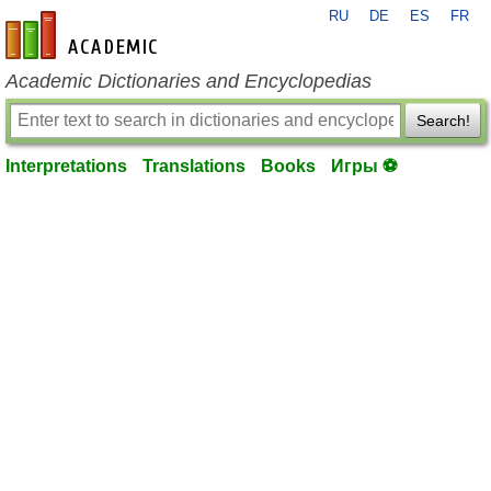
RU
DE
ES
FR
en-academic.com
Academic Dictionaries and Encyclopedias
Search!
Interpretations
Translations
Books
Игры ⚽