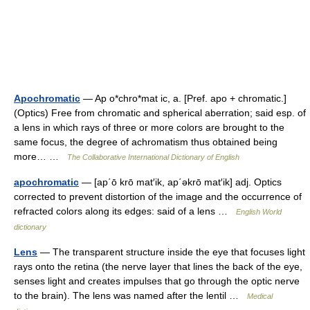
Apochromatic
— Ap o*chro*mat ic, a. [Pref. apo + chromatic.]
(Optics) Free from chromatic and spherical aberration; said esp. of
a lens in which rays of three or more colors are brought to the
same focus, the degree of achromatism thus obtained being
more… …
The Collaborative International Dictionary of English
apochromatic
— [ap΄ō krō mat′ik, ap΄əkrō mat′ik] adj. Optics
corrected to prevent distortion of the image and the occurrence of
refracted colors along its edges: said of a lens …
English World
dictionary
Lens
— The transparent structure inside the eye that focuses light
rays onto the retina (the nerve layer that lines the back of the eye,
senses light and creates impulses that go through the optic nerve
to the brain). The lens was named after the lentil …
Medical