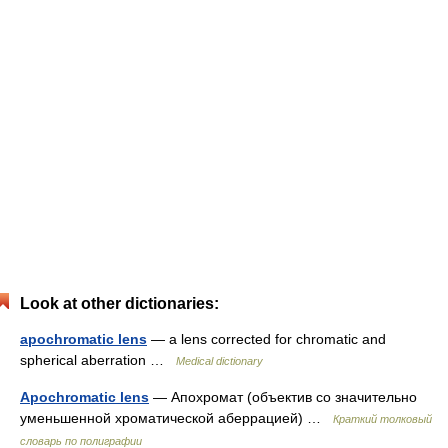
Look at other dictionaries:
apochromatic lens
— a lens corrected for chromatic and
spherical aberration …
Medical dictionary
Apochromatic lens
— Апохромат (объектив со значительно
уменьшенной хроматической аберрацией) …
Краткий толковый
словарь по полиграфии